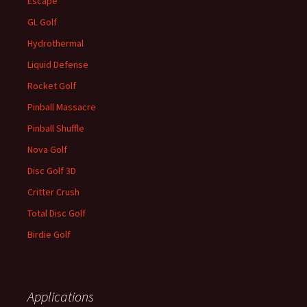
Escape
GL Golf
Hydrothermal
Liquid Defense
Rocket Golf
Pinball Massacre
Pinball Shuffle
Nova Golf
Disc Golf 3D
Critter Crush
Total Disc Golf
Birdie Golf
Applications