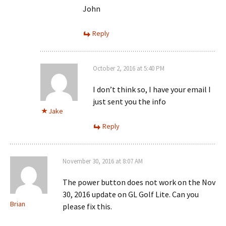
John
Reply
October 2, 2016 at 5:40 PM
I don’t think so, I have your email I
just sent you the info
Jake
Reply
November 30, 2016 at 8:07 AM
The power button does not work on the Nov
30, 2016 update on GL Golf Lite. Can you
Brian
please fix this.