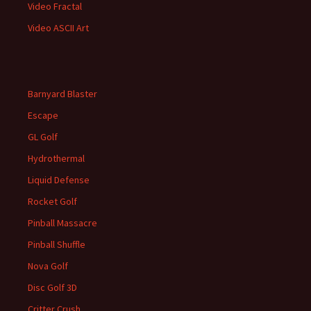
Video Fractal
Video ASCII Art
Barnyard Blaster
Escape
GL Golf
Hydrothermal
Liquid Defense
Rocket Golf
Pinball Massacre
Pinball Shuffle
Nova Golf
Disc Golf 3D
Critter Crush