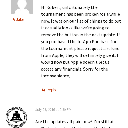
Hi Robert, unfortunately the
tournament has been broken for a while
Jake
now. It was on our list of things to do but
it actually looks like we’re going to
remove the button in the next update. If
you purchased the In-App Purchase for
the tournament please request a refund
from Apple, they will definitely give it, I
would now but Apple doesn’t let us
access any financials. Sorry for the
inconvenience,
Reply
July 28, 2016 at 7:39 PM
Are the updates all paid now? I’m still at