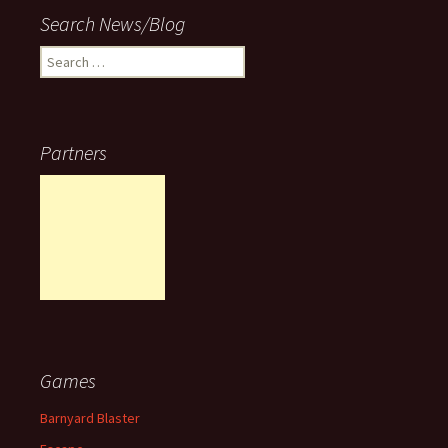
Search News/Blog
Search
for:
Partners
Games
Barnyard Blaster