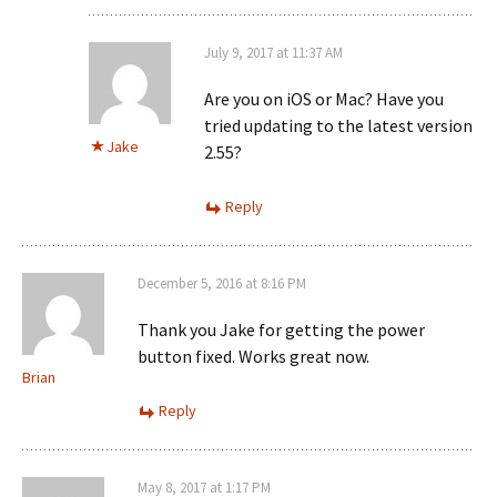
July 9, 2017 at 11:37 AM
Are you on iOS or Mac? Have you
tried updating to the latest version
Jake
2.55?
Reply
December 5, 2016 at 8:16 PM
Thank you Jake for getting the power
button fixed. Works great now.
Brian
Reply
May 8, 2017 at 1:17 PM