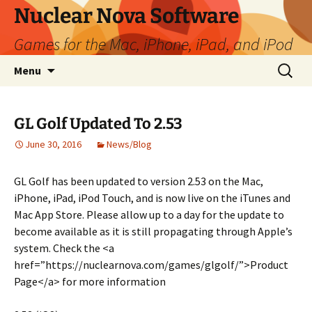
Skip
Nuclear Nova Software
to
Games for the Mac, iPhone, iPad, and iPod
content
Search
Menu
for:
GL Golf Updated To 2.53
June 30, 2016
News/Blog
GL Golf has been updated to version 2.53 on the Mac,
iPhone, iPad, iPod Touch, and is now live on the iTunes and
Mac App Store. Please allow up to a day for the update to
become available as it is still propagating through Apple’s
system. Check the <a
href=”https://nuclearnova.com/games/glgolf/”>Product
Page</a> for more information