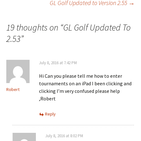
GL Golf Updated to Version 2.55
→
navigation
19 thoughts on “
GL Golf Updated To
2.53
”
July 8, 2016 at 7:42 PM
Hi Can you please tell me how to enter
tournaments on an iPad I been clicking and
Robert
clicking I’m very confused please help
,Robert
Reply
July 8, 2016 at 8:02 PM