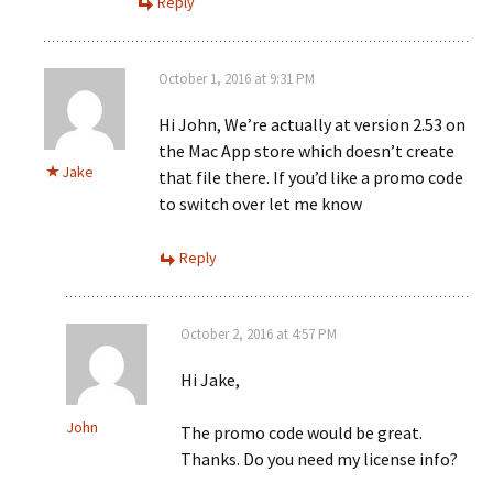
Reply
October 1, 2016 at 9:31 PM
Hi John, We’re actually at version 2.53 on
the Mac App store which doesn’t create
Jake
that file there. If you’d like a promo code
to switch over let me know
Reply
October 2, 2016 at 4:57 PM
Hi Jake,
John
The promo code would be great.
Thanks. Do you need my license info?