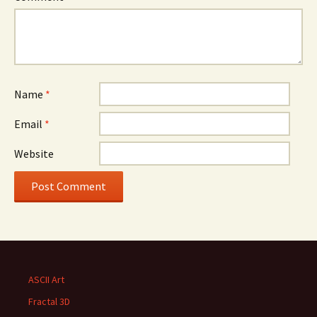
Name
*
Email
*
Website
ASCII Art
Fractal 3D