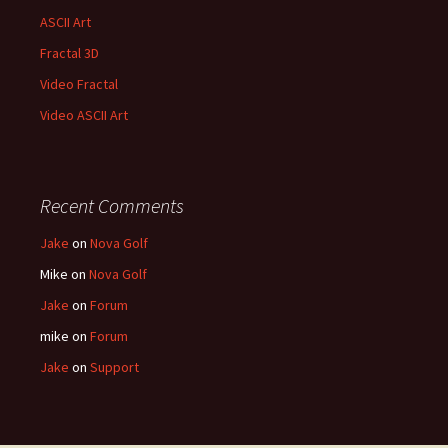
ASCII Art
Fractal 3D
Video Fractal
Video ASCII Art
Recent Comments
Jake
on
Nova Golf
Mike
on
Nova Golf
Jake
on
Forum
mike
on
Forum
Jake
on
Support