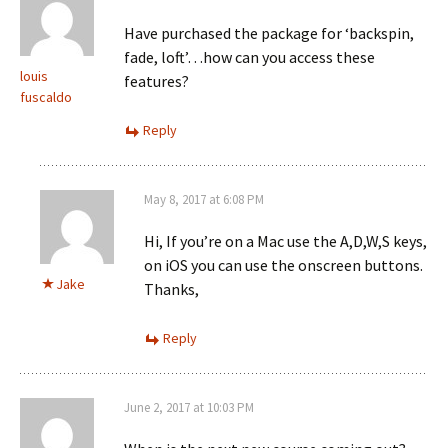
Have purchased the package for ‘backspin,
fade, loft’…how can you access these
louis
features?
fuscaldo
Reply
May 8, 2017 at 6:08 PM
Hi, If you’re on a Mac use the A,D,W,S keys,
on iOS you can use the onscreen buttons.
Jake
Thanks,
Reply
June 2, 2017 at 10:03 PM