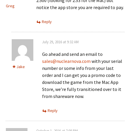
2.500 (looking for 2.53 for the Mac) but
Greg
notice the app store you are required to pay.
Reply
July 29, 2016 at 9:32 AM
Go ahead and send an email to
sales@nuclearnova.com
with your serial
Jake
number or some info from your last
order and I can get you a promo code to
download the game from the Mac App
Store, we’re fully transitioned over to it
from shareware now.
Reply
October 1, 2016 at 7:08 PM