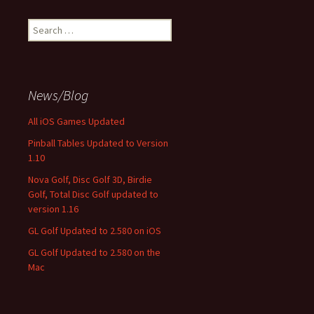
Search
for:
News/Blog
All iOS Games Updated
Pinball Tables Updated to Version
1.10
Nova Golf, Disc Golf 3D, Birdie
Golf, Total Disc Golf updated to
version 1.16
GL Golf Updated to 2.580 on iOS
GL Golf Updated to 2.580 on the
Mac