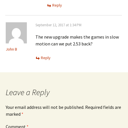
Reply
September 12, 2017 at 1:34 PM
The new upgrade makes the games in slow
motion can we put 2.53 back?
John B
Reply
Leave a Reply
Your email address will not be published.
Required fields are
marked
*
Comment
*