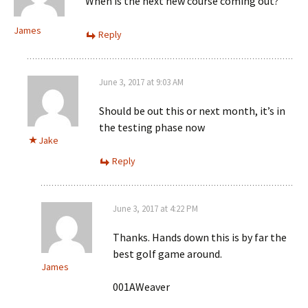
When is the next new course coming out?
James
Reply
June 3, 2017 at 9:03 AM
Should be out this or next month, it’s in
the testing phase now
Jake
Reply
June 3, 2017 at 4:22 PM
Thanks. Hands down this is by far the
best golf game around.
James
001AWeaver