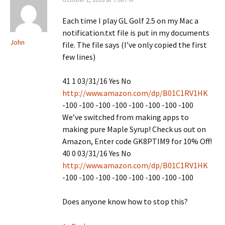
Each time I play GL Golf 2.5 on my Mac a
notification.txt file is put in my documents
John
file. The file says (I’ve only copied the first
few lines)
41 1 03/31/16 Yes No
http://www.amazon.com/dp/B01C1RV1HK
-100 -100 -100 -100 -100 -100 -100 -100
We’ve switched from making apps to
making pure Maple Syrup! Check us out on
Amazon, Enter code GK8PTIM9 for 10% Off!
40 0 03/31/16 Yes No
http://www.amazon.com/dp/B01C1RV1HK
-100 -100 -100 -100 -100 -100 -100 -100
Does anyone know how to stop this?