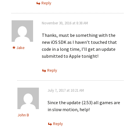
Reply
November 30, 2016 at 8:38 AM
Thanks, must be something with the
new iOS SDK as I haven’t touched that
Jake
code in a long time, I’ll get an update
submitted to Apple tonight!
Reply
July 7, 2017 at 10:21 AM
Since the update (2.53) all games are
in slow motion, help!
John B
Reply