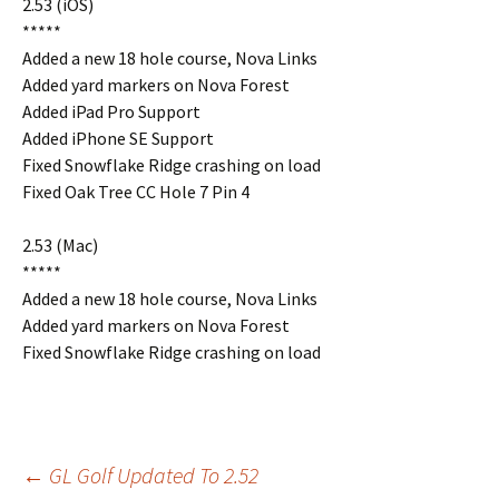
2.53 (iOS)
*****
Added a new 18 hole course, Nova Links
Added yard markers on Nova Forest
Added iPad Pro Support
Added iPhone SE Support
Fixed Snowflake Ridge crashing on load
Fixed Oak Tree CC Hole 7 Pin 4
2.53 (Mac)
*****
Added a new 18 hole course, Nova Links
Added yard markers on Nova Forest
Fixed Snowflake Ridge crashing on load
Post
←
GL Golf Updated To 2.52