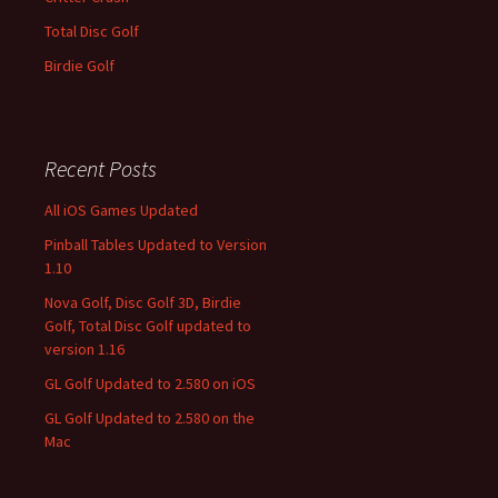
Total Disc Golf
Birdie Golf
Recent Posts
All iOS Games Updated
Pinball Tables Updated to Version
1.10
Nova Golf, Disc Golf 3D, Birdie
Golf, Total Disc Golf updated to
version 1.16
GL Golf Updated to 2.580 on iOS
GL Golf Updated to 2.580 on the
Mac