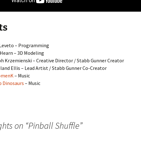
ts
 Leveto – Programming
 Hearn – 3D Modeling
h Krzemienski – Creative Director / Stabb Gunner Creator
land Ellis – Lead Artist / Stabb Gunner Co-Creator
omenK
– Music
 Dinosaurs
– Music
ghts on “
Pinball Shuffle
”