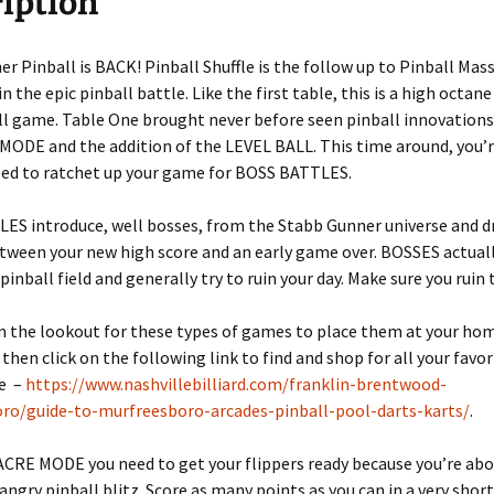
iption
e
r Pinball is BACK! Pinball Shuffle is the follow up to Pinball Mas
in the epic pinball battle. Like the first table, this is a high octan
ll game. Table One brought never before seen pinball innovations
ODE and the addition of the LEVEL BALL. This time around, you’r
eed to ratchet up your game for BOSS BATTLES.
ES introduce, well bosses, from the Stabb Gunner universe and 
etween your new high score and an early game over. BOSSES actua
inball field and generally try to ruin your day. Make sure you ruin th
on the lookout for these types of games to place them at your ho
then click on the following link to find and shop for all your favo
ce –
https://www.nashvillebilliard.com/franklin-brentwood-
ro/guide-to-murfreesboro-arcades-pinball-pool-darts-karts/
.
CRE MODE you need to get your flippers ready because you’re abo
 angry pinball blitz. Score as many points as you can in a very short