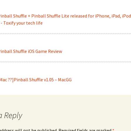
inball Shuffle + Pinball Shuffle Lite released for iPhone, iPad, iPod
- Toxify your tech life
inball Shuffle iOS Game Review
Mac ??]Pinball Shuffle v1.05 – MacGG
a Reply
address will not be published.
Required fields are marked
*