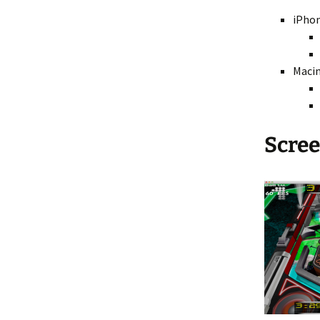
iPhon
Maci
Scre