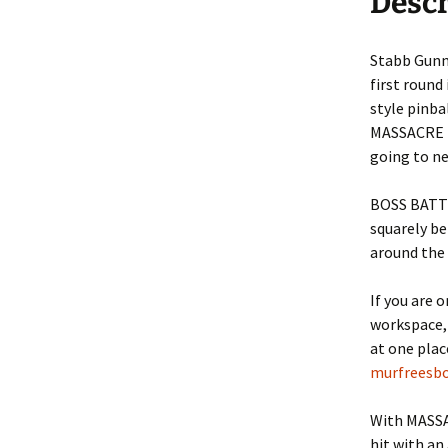
Descr
Nova Golf
Nova Golf Guid
Stabb Gunne
Pinball Massacre
first round 
style pinba
Pinball Shuffle
MASSACRE M
going to n
Barnyard Blaster
BOSS BATTL
Critter Crush
squarely b
around the p
Escape
Rocket Golf
If you are 
workspace, 
Hydrothermal
at one pla
murfreesbo
Liquid Defense
With MASSA
ASCII Art
hit with an