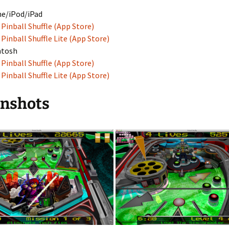
e/iPod/iPad
Pinball Shuffle (App Store)
Pinball Shuffle Lite (App Store)
ntosh
Pinball Shuffle (App Store)
Pinball Shuffle Lite (App Store)
enshots