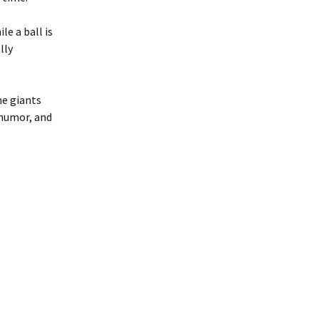
e a ball is
lly
ne giants
 humor, and