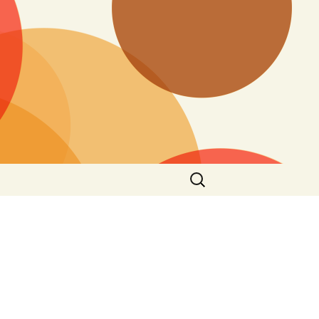
Search
for: