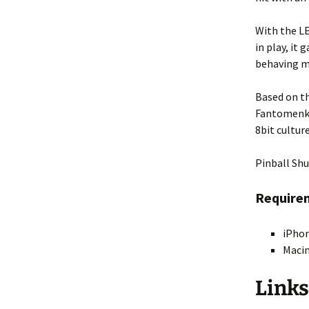
Fractal 3D
With the LE
in play, it
Video ASCII Art
behaving m
Video Fractal
Based on th
Fantomenk 
8bit cultur
Pinball Shu
Require
iPhon
Macin
Links