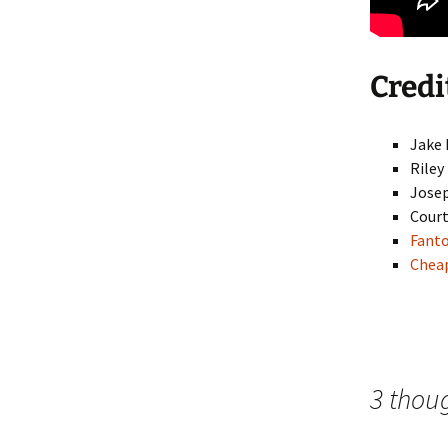
Credi
Jake
Riley
Josep
Court
Fant
Cheap
3 thou