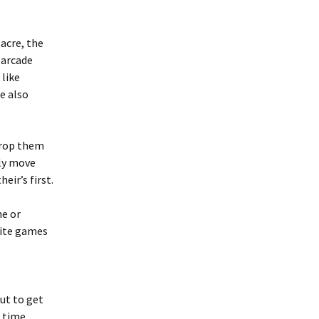
sacre, the
e arcade
 like
e also
drop them
lly move
eir’s first.
me or
rite games
ut to get
 time.