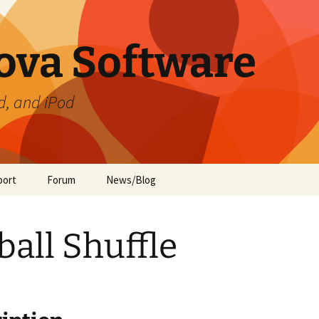
ova Software
d, and iPod
port
Forum
News/Blog
ament
te Preferences
ball Shuffle
de
ment (iOS)
ide
 Guide