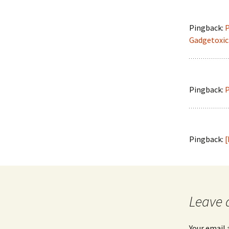
Pingback:
P
Gadgetoxic 
Pingback:
P
Pingback:
[
Leave 
Your email 