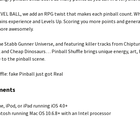
VEL BALL, we add an RPG twist that makes each pinball count. Whil
 gains experience and Levels Up. Scoring you more points and genera
ore awesomely.
e Stabb Gunner Universe, and featuring killer tracks from Chiptu
and Cheap Dinosaurs… Pinball Shuffle brings unique energy, art,
e to the pinball scene.
ffle: fake Pinball just got Real
ments
e, iPod, or iPad running iOS 4.0+
tosh running Mac OS 10.6.8+ with an Intel processor