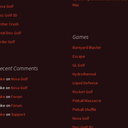
Mac
ova Golf
isc Golf 3D
ritter Crush
otal Disc Golf
Games
irdie Golf
Barnyard Blaster
Escape
GL Golf
ecent Comments
Hydrothermal
ake
on
Nova Golf
Liquid Defense
ike
on
Nova Golf
Rocket Golf
ake
on
Forum
Pinball Massacre
ike
on
Forum
Pinball Shuffle
ake
on
Support
Nova Golf
Disc Golf 3D