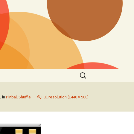
Search
for:
1
in
Pinball Shuffle
Full resolution (1440 × 900)