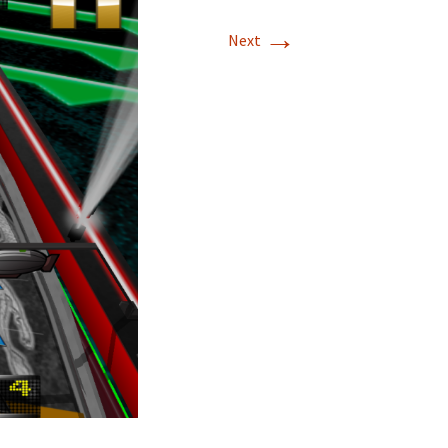
→
Next