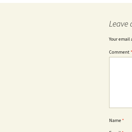
Fractal 3D
Leave 
Video ASCII Art
Video Fractal
Your email 
Comment
Name
*