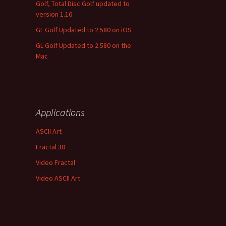
Golf, Total Disc Golf updated to
version 1.16
GL Golf Updated to 2.580 on iOS
GL Golf Updated to 2.580 on the
Mac
Applications
ASCII Art
Fractal 3D
Video Fractal
Video ASCII Art