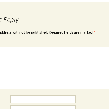
a Reply
address will not be published.
Required fields are marked
*
*