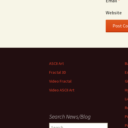
Email
*
Website
ASCII Art
B
Fractal 3D
E
Video Fractal
G
Video ASCII Art
H
L
R
Search News/Blog
P
Search
P