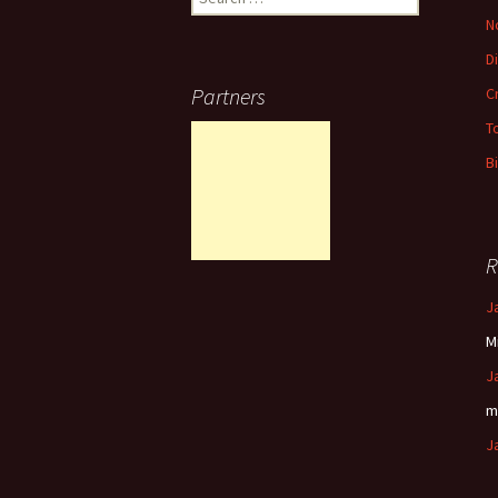
for:
N
D
Partners
C
T
B
R
J
M
J
m
J