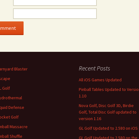
Recent Posts
arnyard Blaster
scape
All iOS Games Updated
L Golf
Pinball Tables Updated to Versio
1.10
ydrothermal
Nova Golf, Disc Golf 3D, Birdie
iquid Defense
Golf, Total Disc Golf updated to
ocket Golf
version 1.16
inball Massacre
GL Golf Updated to 2.580 on iOS
inball Shuffle
GL Golf Updated to 2.580 on the