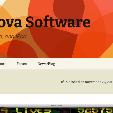
ova Software
d, and iPod
port
Forum
News/Blog
ament
te Preferences
Published on
November 29, 201
de
ment (iOS)
ide
 Guide