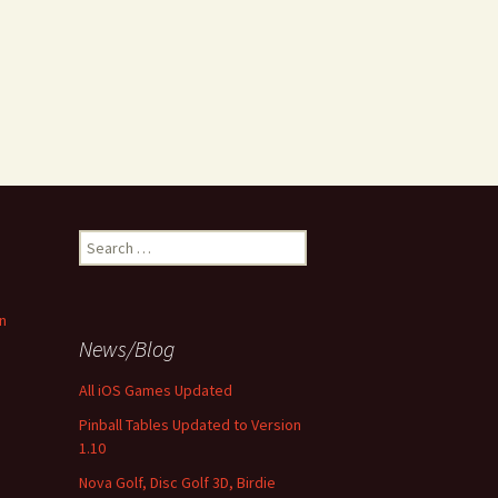
Search
for:
n
News/Blog
All iOS Games Updated
Pinball Tables Updated to Version
1.10
Nova Golf, Disc Golf 3D, Birdie