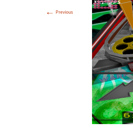
←
Nova Golf
Nova Golf Guid
Previous
Pinball Massacre
Pinball Shuffle
Barnyard Blaster
Critter Crush
Escape
Rocket Golf
Hydrothermal
Liquid Defense
ASCII Art