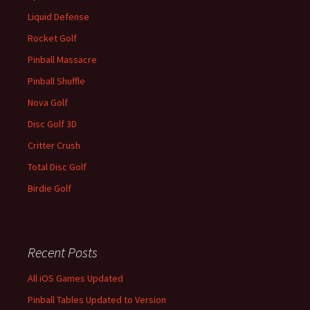
Liquid Defense
Rocket Golf
Pinball Massacre
Pinball Shuffle
Nova Golf
Disc Golf 3D
Critter Crush
Total Disc Golf
Birdie Golf
Recent Posts
All iOS Games Updated
Pinball Tables Updated to Version