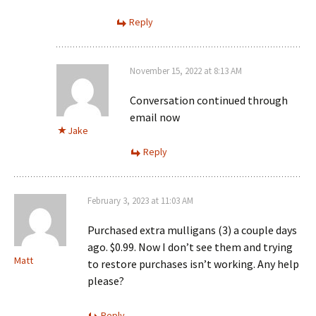
Reply
November 15, 2022 at 8:13 AM
Conversation continued through
email now
Jake
Reply
February 3, 2023 at 11:03 AM
Purchased extra mulligans (3) a couple days
ago. $0.99. Now I don’t see them and trying
Matt
to restore purchases isn’t working. Any help
please?
Reply