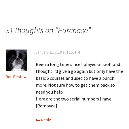
31 thoughts on “
Purchase
”
January 31, 2018 at 11:58 PM
Been a long time since I played GL Golf and
thought I’d give a go again but only have the
Ron Bestow
basic 6 courses and used to have a bunch
more. Not sure how to get them back so
need you help.
Here are the two serial numbers I have;
[Removed]
Reply