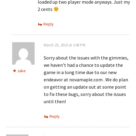
loaded up two player mode anyways. Just my
2 cents
Reply
March 25, 2019 at 3:40 PM
Sorry about the issues with the gimmies,
we haven’t had a chance to update the
Jake
game in a long time due to our new
endeavor at novamaple.com . We do plan
on getting an update out at some point
to fix these bugs, sorry about the issues
until then!
Reply