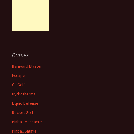
Games
Barnyard Blaster
Escape
GL Golf
Hydrothermal
Liquid Defense
Rocket Golf
Pinball Massacre
Pinball Shuffle