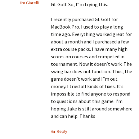
Jim Giarelli
GL Golf. So, I”m trying this.
I recently purchased GL Golf for
MacBook Pro. I used to play a long
time ago. Everything worked great for
about a month and I purchased a few
extra course packs. I have many high
scores on courses and competed in
tournament. Now it doesn’t work. The
swing bar does not function. Thus, the
game doesn’t work and I”m out
money. I tried all kinds of fixes. It’s
impossible to find anyone to respond
to questions about this game. I’m
hoping Jake is still around somewhere
and can help. Thanks
Reply