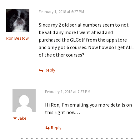
February 1, 2018 at 6:27 PM
Since my 2 old serial numbers seem to not
be valid any more I went ahead and
Ron Bestow
purchased the GLGolf from the app store
and only got 6 courses. Now how do I get ALL
of the other courses?
Reply
February 1, 2018 at 7:37 PM
Hi Ron, I’m emailing you more details on
this right now…
Jake
Reply