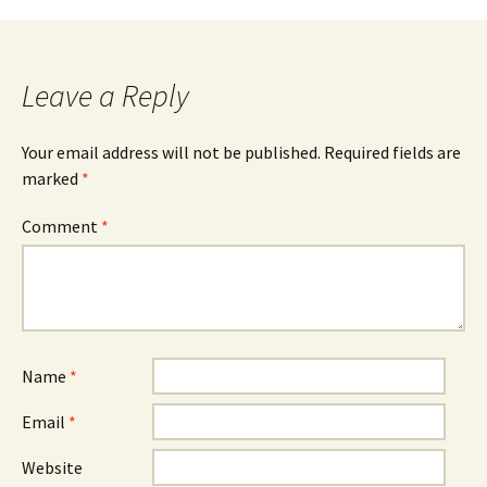
Leave a Reply
Your email address will not be published.
Required fields are
marked
*
Comment
*
Name
*
Email
*
Website