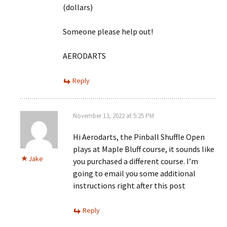
(dollars)
Someone please help out!
AERODARTS
Reply
November 13, 2022 at 5:25 PM
Hi Aerodarts, the Pinball Shuffle Open
plays at Maple Bluff course, it sounds like
Jake
you purchased a different course. I’m
going to email you some additional
instructions right after this post
Reply