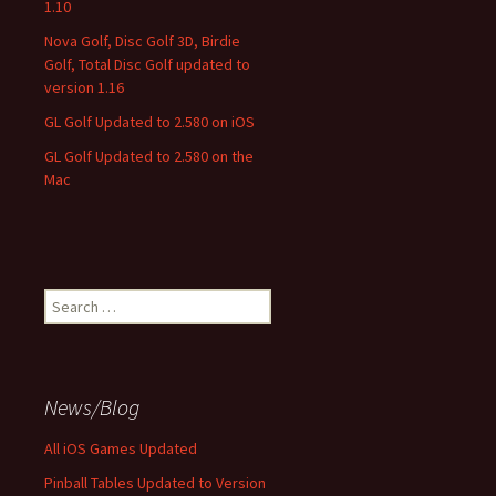
1.10
Nova Golf, Disc Golf 3D, Birdie
Golf, Total Disc Golf updated to
version 1.16
GL Golf Updated to 2.580 on iOS
GL Golf Updated to 2.580 on the
Mac
Search
for:
News/Blog
All iOS Games Updated
Pinball Tables Updated to Version