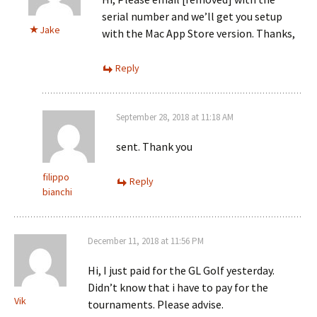
serial number and we’ll get you setup
Jake
with the Mac App Store version. Thanks,
Reply
September 28, 2018 at 11:18 AM
sent. Thank you
filippo
Reply
bianchi
December 11, 2018 at 11:56 PM
Hi, I just paid for the GL Golf yesterday.
Didn’t know that i have to pay for the
Vik
tournaments. Please advise.