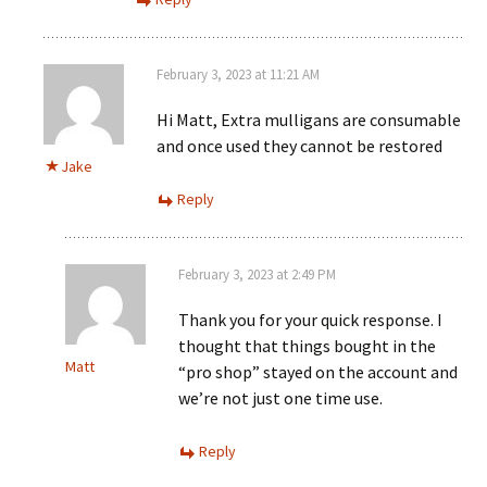
February 3, 2023 at 11:21 AM
Hi Matt, Extra mulligans are consumable
and once used they cannot be restored
Jake
Reply
February 3, 2023 at 2:49 PM
Thank you for your quick response. I
thought that things bought in the
Matt
“pro shop” stayed on the account and
we’re not just one time use.
Reply