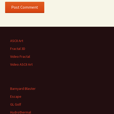
ASCII Art
Fractal 3D
Video Fractal
Video ASCII Art
Barnyard Blaster
Escape
GL Golf
Hydrothermal