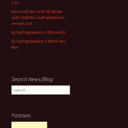
1.10
Nova Golf, Disc Golf 3D, Birdie
Golf, Total Disc Golf updated to
version 1.16
GL Golf Updated to 2.580 on iOS
GL Golf Updated to 2.580 on the
Mac
Search News/Blog
Search
for:
Partners