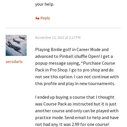
your help.
Reply
November 13, 2022 at 2:13 PM
Playing Birdie golf in Career Mode and
advanced to Pinball shuffle Open! I get a
aerodarts
popup message saying, “Purchase Course
Pack in Pro Shop. I go to pro shop and do
not see this option. I can not continue with
this profile and play in new tournaments.
I ended up buying a course that I thought
was Course Pack as instructed but it is just
another course and only can be played with
practice mode. Send email to help and have
not had any. It was 2.99 for one course!