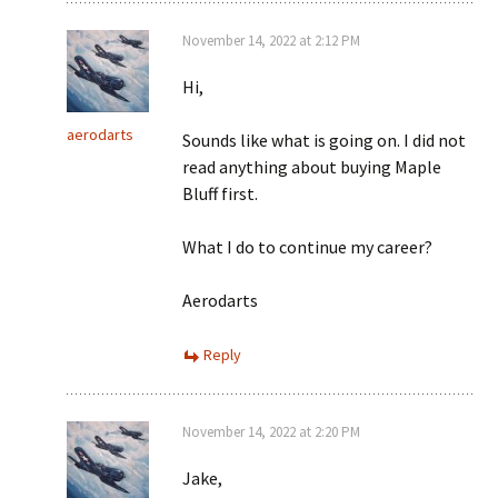
November 14, 2022 at 2:12 PM
Hi,
aerodarts
Sounds like what is going on. I did not
read anything about buying Maple
Bluff first.
What I do to continue my career?
Aerodarts
Reply
November 14, 2022 at 2:20 PM
Jake,