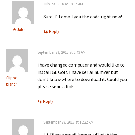
July 28, 2018 at 10:04 AM
Sure, I’ll email you the code right now!
Jake
Reply
September 28, 2018 at 9:43 AM
i have changed computer and would like to
install GL Golf, I have serial numver but
filippo
don’t know where to download it. Could you
bianchi
please send a link
Reply
September 28, 2018 at 10:22 AM
Hi, Please email [removed] with the