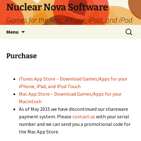
Skip
Nuclear Nova Software
to
Games for the Mac, iPhone, iPad, and iPod
content
Search
Menu
for:
Purchase
iTunes App Store – Download Games/Apps for your
iPhone, iPad, and iPod Touch
Mac App Store – Download Games/Apps for your
Macintosh
As of May 2015 we have discontinued our shareware
payment system. Please
contact us
with your serial
number and we can send you a promotional code for
the Mac App Store.