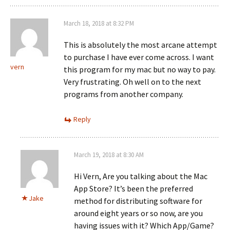
March 18, 2018 at 8:32 PM
This is absolutely the most arcane attempt
to purchase I have ever come across. I want
vern
this program for my mac but no way to pay.
Very frustrating. Oh well on to the next
programs from another company.
Reply
March 19, 2018 at 8:30 AM
Hi Vern, Are you talking about the Mac
App Store? It’s been the preferred
Jake
method for distributing software for
around eight years or so now, are you
having issues with it? Which App/Game?