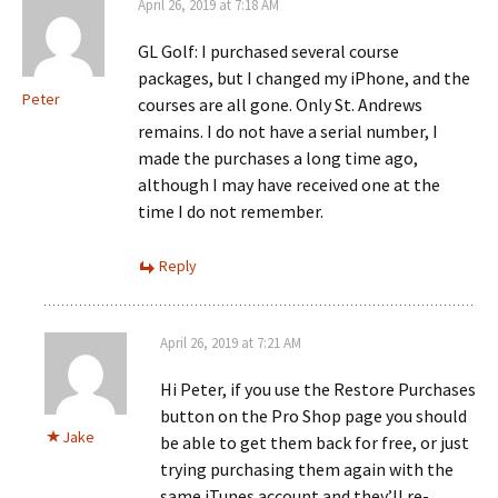
April 26, 2019 at 7:18 AM
GL Golf: I purchased several course
packages, but I changed my iPhone, and the
Peter
courses are all gone. Only St. Andrews
remains. I do not have a serial number, I
made the purchases a long time ago,
although I may have received one at the
time I do not remember.
Reply
April 26, 2019 at 7:21 AM
Hi Peter, if you use the Restore Purchases
button on the Pro Shop page you should
Jake
be able to get them back for free, or just
trying purchasing them again with the
same iTunes account and they’ll re-