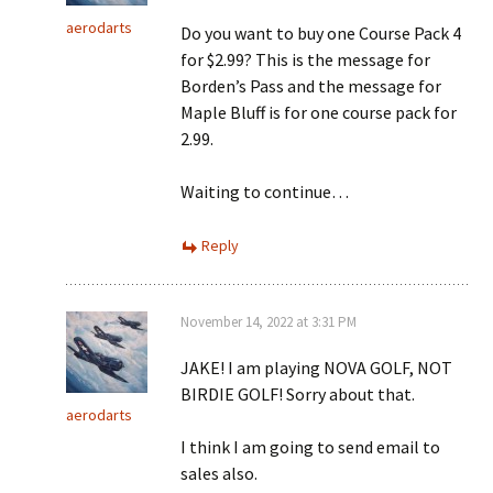
aerodarts
Do you want to buy one Course Pack 4
for $2.99? This is the message for
Borden’s Pass and the message for
Maple Bluff is for one course pack for
2.99.
Waiting to continue…
Reply
November 14, 2022 at 3:31 PM
JAKE! I am playing NOVA GOLF, NOT
BIRDIE GOLF! Sorry about that.
aerodarts
I think I am going to send email to
sales also.