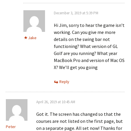
December 3, 2019 at 5:39 PM
Hi Jim, sorry to hear the game isn’t
working. Can you give me more
Jake
details on the swing bar not
functioning? What version of GL
Golf are you running? What year
MacBook Pro and version of Mac OS
X? We’ll get you going
Reply
April 26, 2019 at 10:45 AM
Got it. The screen has changed so that the
courses are not listed on the first page, but
Peter
on a separate page. All set now! Thanks for