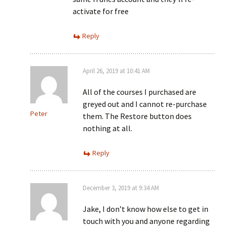
activate for free
Reply
April 26, 2019 at 10:41 AM
All of the courses I purchased are
greyed out and I cannot re-purchase
Peter
them. The Restore button does
nothing at all.
Reply
December 3, 2019 at 9:34 AM
Jake, I don’t know how else to get in
touch with you and anyone regarding