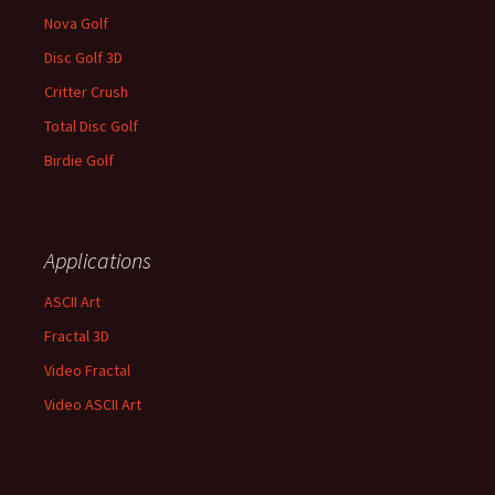
Nova Golf
Disc Golf 3D
Critter Crush
Total Disc Golf
Birdie Golf
Applications
ASCII Art
Fractal 3D
Video Fractal
Video ASCII Art