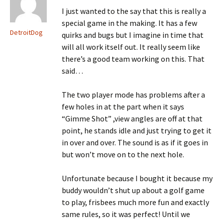
I just wanted to the say that this is really a
special game in the making. It has a few
DetroitDog
quirks and bugs but I imagine in time that
will all work itself out. It really seem like
there’s a good team working on this. That
said…
The two player mode has problems after a
few holes in at the part when it says
“Gimme Shot” ,view angles are off at that
point, he stands idle and just trying to get it
in over and over. The sound is as if it goes in
but won’t move on to the next hole.
Unfortunate because I bought it because my
buddy wouldn’t shut up about a golf game
to play, frisbees much more fun and exactly
same rules, so it was perfect! Until we