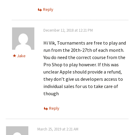
Reply
December 12, 2018 at 12:21 PM
Hi Vik, Tournaments are free to play and
run from the 20th-27th of each month.
Jake
You do need the correct course from the
Pro Shop to play however. If this was
unclear Apple should provide a refund,
they don’t give us developers access to
individual sales for us to take care of
though
Reply
March 25, 2019 at 2:21 AM