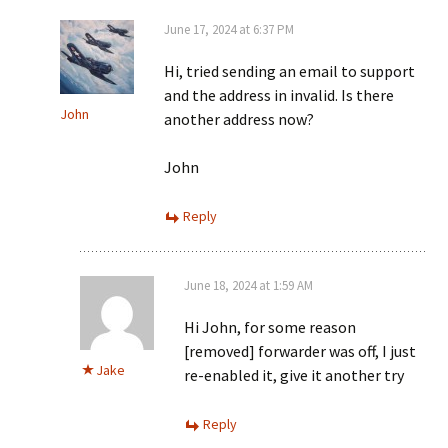
June 17, 2024 at 6:37 PM
Hi, tried sending an email to support
and the address in invalid. Is there
John
another address now?
John
Reply
June 18, 2024 at 1:59 AM
Hi John, for some reason
[removed] forwarder was off, I just
Jake
re-enabled it, give it another try
Reply