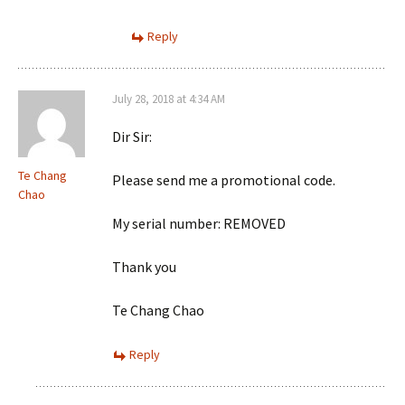
Reply
July 28, 2018 at 4:34 AM
Dir Sir:
Te Chang
Please send me a promotional code.
Chao
My serial number: REMOVED
Thank you
Te Chang Chao
Reply