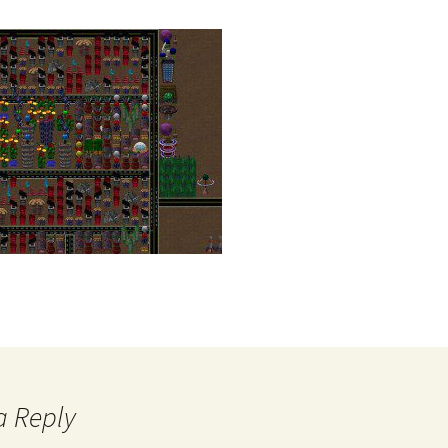
a Reply