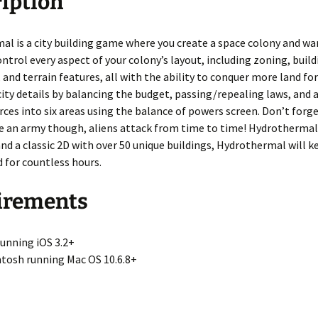
iption
e
l is a city building game where you create a space colony and war
ontrol every aspect of your colony’s layout, including zoning, buil
and terrain features, all with the ability to conquer more land fo
city details by balancing the budget, passing/repealing laws, and 
rces into six areas using the balance of powers screen. Don’t forge
 an army though, aliens attack from time to time! Hydrothermal’
d a classic 2D with over 50 unique buildings, Hydrothermal will k
 for countless hours.
irements
running iOS 3.2+
tosh running Mac OS 10.6.8+