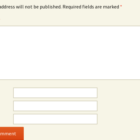
address will not be published.
Required fields are marked
*
*