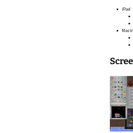
iPad
Fractal 3D
Video ASCII Art
Maci
Video Fractal
Scre