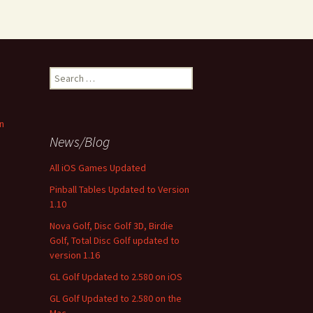
Search
for:
n
News/Blog
All iOS Games Updated
Pinball Tables Updated to Version
1.10
Nova Golf, Disc Golf 3D, Birdie
Golf, Total Disc Golf updated to
version 1.16
GL Golf Updated to 2.580 on iOS
GL Golf Updated to 2.580 on the