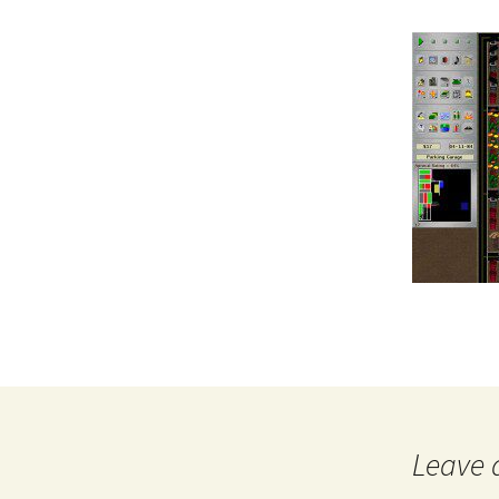
Leave 