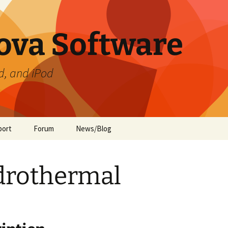
ova Software
d, and iPod
port
Forum
News/Blog
ament
te Preferences
drothermal
de
ment (iOS)
ide
 Guide