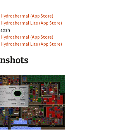
Hydrothermal (App Store)
Hydrothermal Lite (App Store)
ntosh
Hydrothermal (App Store)
Hydrothermal Lite (App Store)
enshots