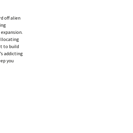
d off alien
ding
r expansion.
allocating
t to build
s addicting
eep you