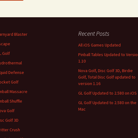
Recent Posts
arnyard Blaster
scape
All iOS Games Updated
L Golf
Pinball Tables Updated to Versio
1.10
ydrothermal
Nova Golf, Disc Golf 3D, Birdie
iquid Defense
Golf, Total Disc Golf updated to
ocket Golf
version 1.16
inball Massacre
GL Golf Updated to 2.580 on iOS
inball Shuffle
GL Golf Updated to 2.580 on the
Mac
ova Golf
isc Golf 3D
ritter Crush