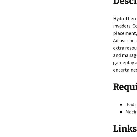
Descr
Nova Golf
Nova Golf Guid
Hydrotherma
Pinball Massacre
invaders. C
placement, 
Pinball Shuffle
Adjust the 
extra resou
Barnyard Blaster
and manage
gameplay an
Critter Crush
entertained
Escape
Requ
Rocket Golf
iPad 
Hydrothermal
Macin
Liquid Defense
Links
ASCII Art