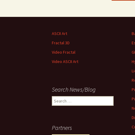
ASCII Art
B
Fractal 3D
E
Video Fractal
G
Video ASCII Art
H
L
R
Search News/Blog
P
Search
P
for:
N
D
Partners
C