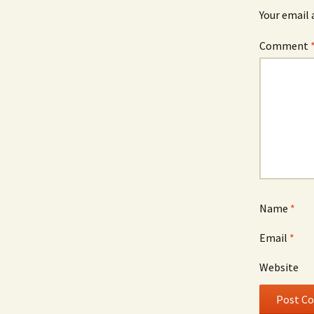
Your email 
Comment
Name
*
Email
*
Website