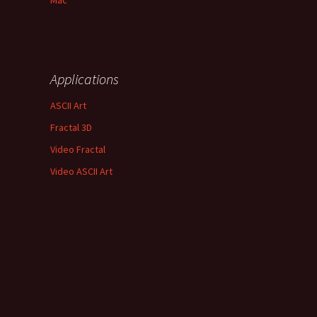
Mac
Applications
ASCII Art
Fractal 3D
Video Fractal
Video ASCII Art