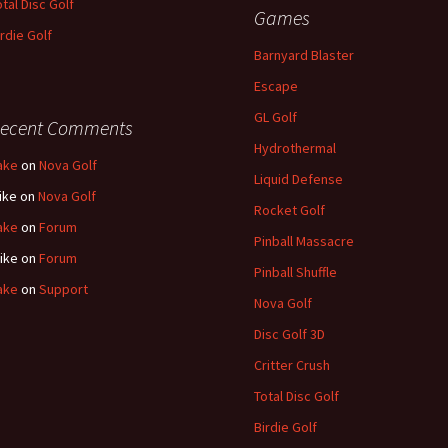
otal Disc Golf
Games
irdie Golf
Barnyard Blaster
Escape
GL Golf
ecent Comments
Hydrothermal
ake
on
Nova Golf
Liquid Defense
ike
on
Nova Golf
Rocket Golf
ake
on
Forum
Pinball Massacre
ike
on
Forum
Pinball Shuffle
ake
on
Support
Nova Golf
Disc Golf 3D
Critter Crush
Total Disc Golf
Birdie Golf