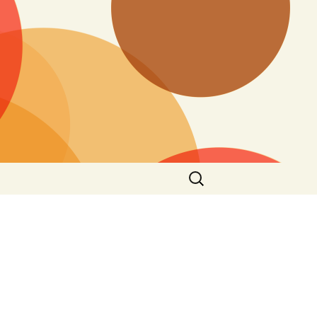
Search
for: