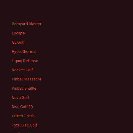
Barnyard Blaster
Escape
GL Golf
Hydrothermal
Liquid Defense
Rocket Golf
Pinball Massacre
Pinball Shuffle
Nova Golf
Disc Golf 3D
Critter Crush
Total Disc Golf