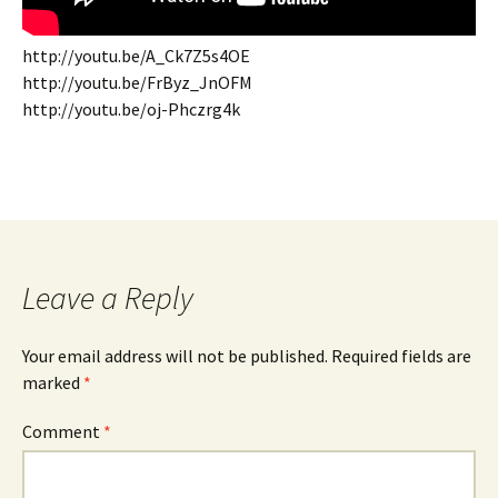
http://youtu.be/A_Ck7Z5s4OE
http://youtu.be/FrByz_JnOFM
http://youtu.be/oj-Phczrg4k
Leave a Reply
Your email address will not be published.
Required fields are
marked
*
Comment
*