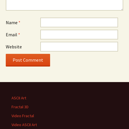
Name
*
Email
*
Website
ASCII Art
Fractal 3D
Video Fractal
Video ASCII Art