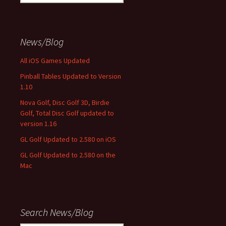
for:
News/Blog
All iOS Games Updated
Pinball Tables Updated to Version
1.10
Nova Golf, Disc Golf 3D, Birdie
Golf, Total Disc Golf updated to
version 1.16
GL Golf Updated to 2.580 on iOS
GL Golf Updated to 2.580 on the
Mac
Search News/Blog