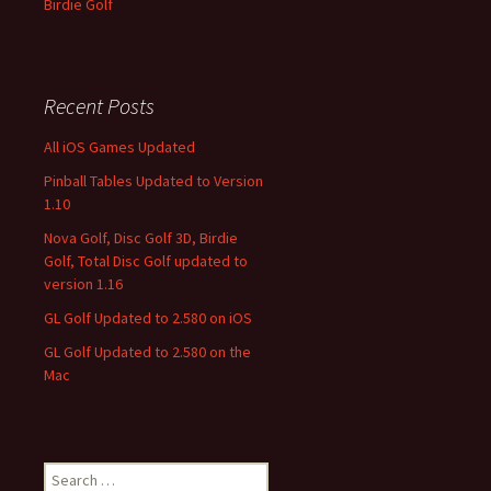
Birdie Golf
Recent Posts
All iOS Games Updated
Pinball Tables Updated to Version
1.10
Nova Golf, Disc Golf 3D, Birdie
Golf, Total Disc Golf updated to
version 1.16
GL Golf Updated to 2.580 on iOS
GL Golf Updated to 2.580 on the
Mac
Search