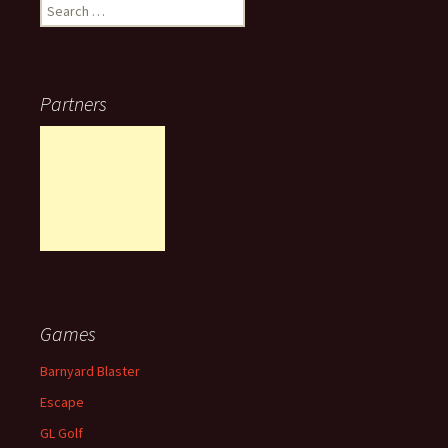
Search
for:
Partners
Games
Barnyard Blaster
Escape
GL Golf