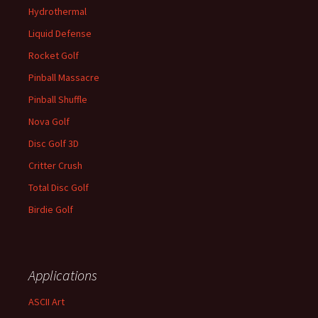
Hydrothermal
Liquid Defense
Rocket Golf
Pinball Massacre
Pinball Shuffle
Nova Golf
Disc Golf 3D
Critter Crush
Total Disc Golf
Birdie Golf
Applications
ASCII Art