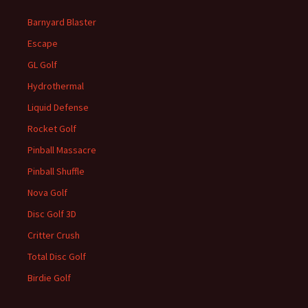
Barnyard Blaster
Escape
GL Golf
Hydrothermal
Liquid Defense
Rocket Golf
Pinball Massacre
Pinball Shuffle
Nova Golf
Disc Golf 3D
Critter Crush
Total Disc Golf
Birdie Golf