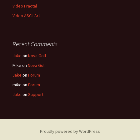
Video Fractal
Video ASCII Art
Recent Comments
Jake
on
Nova Golf
Mike
on
Nova Golf
Jake
on
Forum
mike
on
Forum
Jake
on
Support
Proudly powered by WordPress