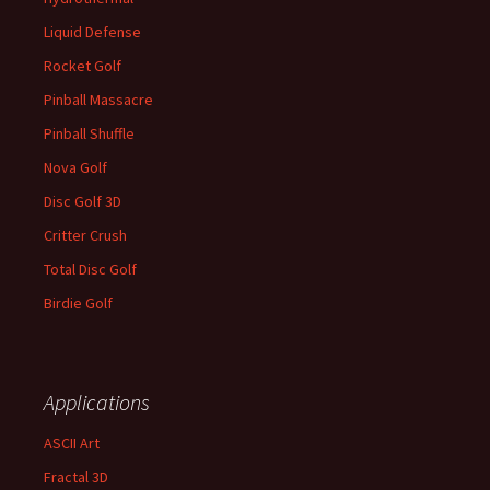
Liquid Defense
Rocket Golf
Pinball Massacre
Pinball Shuffle
Nova Golf
Disc Golf 3D
Critter Crush
Total Disc Golf
Birdie Golf
Applications
ASCII Art
Fractal 3D