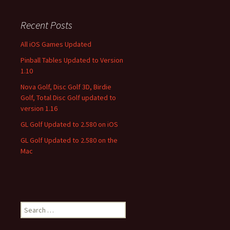
Recent Posts
All iOS Games Updated
Pinball Tables Updated to Version
1.10
Nova Golf, Disc Golf 3D, Birdie
Golf, Total Disc Golf updated to
version 1.16
GL Golf Updated to 2.580 on iOS
GL Golf Updated to 2.580 on the
Mac
Search
for: