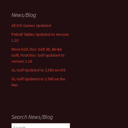
News/Blog
All iOS Games Updated
Pinball Tables Updated to Version
1.10
Nova Golf, Disc Golf 3D, Birdie
Golf, Total Disc Golf updated to
version 1.16
GL Golf Updated to 2.580 on iOS
GL Golf Updated to 2.580 on the
Mac
Search News/Blog
Search