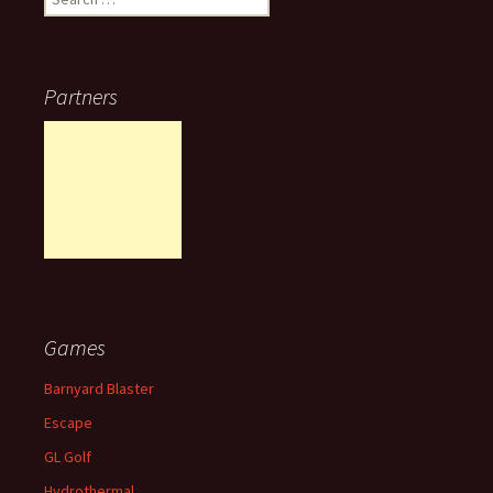
for:
Partners
Games
Barnyard Blaster
Escape
GL Golf
Hydrothermal