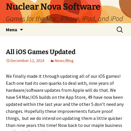
Skip
Nuclear Nova Software
to
Games for the Mac, iPhone, iPad, and iPod
content
Search
Menu
for:
All iOS Games Updated
December 12, 2024
News/Blog
We finally made it through updating all of our iOS games!
Each one had its own quarks to deal with, nine years of
hardware/software updates from Apple will do that. We
have 54 Mac/iOS builds on the App Store, 49 have now been
updated within the last year and the other 5 don’t need any
changes. Hopefully these improvements future proof
things, but we do intend on updating them a little quicker
than nine years this time! Now back to our maple business