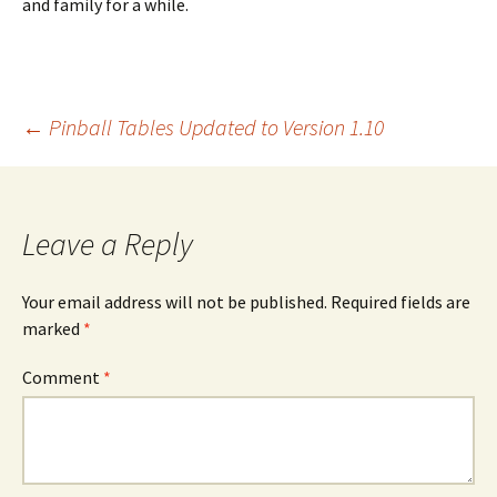
and family for a while.
Post
←
Pinball Tables Updated to Version 1.10
navigation
Leave a Reply
Your email address will not be published.
Required fields are
marked
*
Comment
*