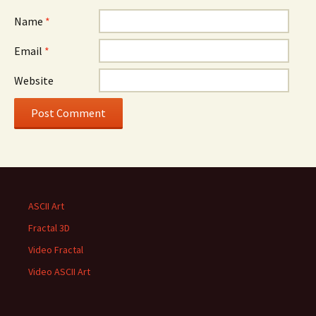
Name
*
Email
*
Website
ASCII Art
Fractal 3D
Video Fractal
Video ASCII Art