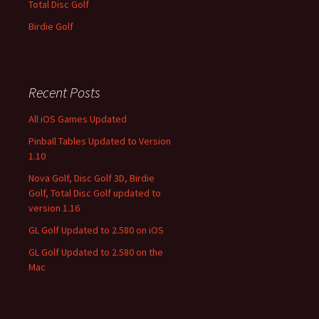
Total Disc Golf
Birdie Golf
Recent Posts
All iOS Games Updated
Pinball Tables Updated to Version
1.10
Nova Golf, Disc Golf 3D, Birdie
Golf, Total Disc Golf updated to
version 1.16
GL Golf Updated to 2.580 on iOS
GL Golf Updated to 2.580 on the
Mac