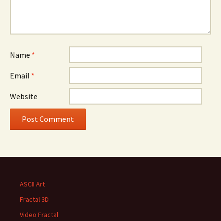
Name
*
Email
*
Website
ASCII Art
Fractal 3D
Video Fractal