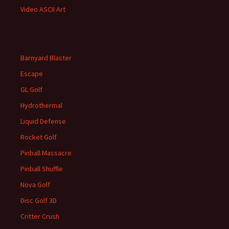
Video ASCII Art
Barnyard Blaster
Escape
GL Golf
Hydrothermal
Liquid Defense
Rocket Golf
Pinball Massacre
Pinball Shuffle
Nova Golf
Disc Golf 3D
Critter Crush