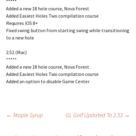
*****
Added a new 18 hole course, Nova Forest
Added Easiest Holes Two compilation course
Requires iOS 8+
Fixed swing button from starting swing while transitioning
to a new hole
2.52 (Mac)
*****
Added a new 18 hole course, Nova Forest
Added Easiest Holes Two compilation course
Added an option to disable Game Center
Post
←
Maple Syrup
GL Golf Updated To 2.53
→