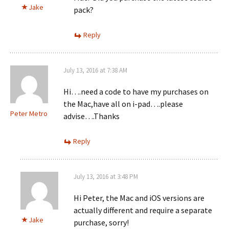
Jake
pack?
Reply
July 13, 2016 at 7:38 AM
Hi….need a code to have my purchases on
the Mac,have all on i-pad….please
Peter Metro
advise….Thanks
Reply
July 13, 2016 at 3:48 PM
Hi Peter, the Mac and iOS versions are
actually different and require a separate
Jake
purchase, sorry!