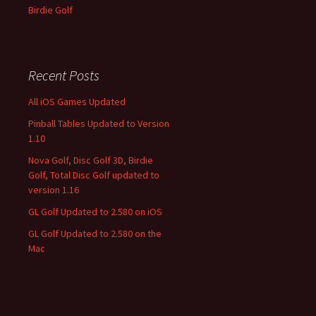
Birdie Golf
Recent Posts
All iOS Games Updated
Pinball Tables Updated to Version
1.10
Nova Golf, Disc Golf 3D, Birdie
Golf, Total Disc Golf updated to
version 1.16
GL Golf Updated to 2.580 on iOS
GL Golf Updated to 2.580 on the
Mac