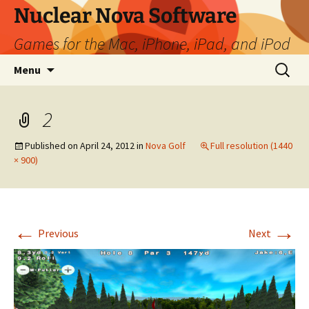
Skip
Nuclear Nova Software
to
Games for the Mac, iPhone, iPad, and iPod
content
Search
Menu
for:
2
Published on
April 24, 2012
in
Nova Golf
Full resolution (1440
× 900)
←
→
Previous
Next