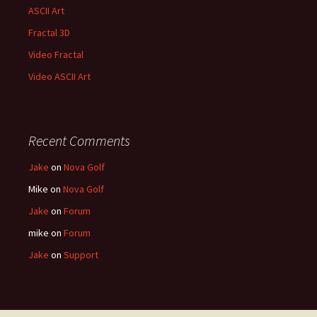
ASCII Art
Fractal 3D
Video Fractal
Video ASCII Art
Recent Comments
Jake
on
Nova Golf
Mike
on
Nova Golf
Jake
on
Forum
mike
on
Forum
Jake
on
Support