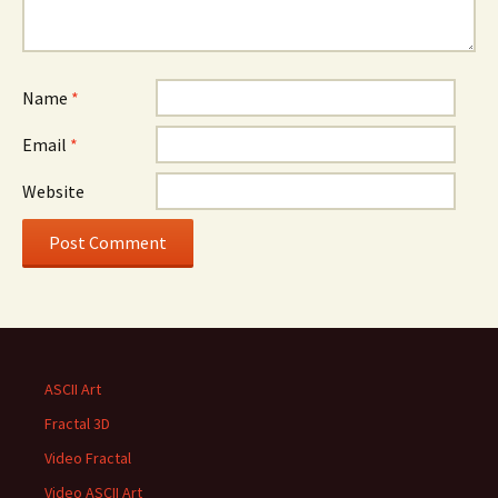
Name
*
Email
*
Website
ASCII Art
Fractal 3D
Video Fractal
Video ASCII Art