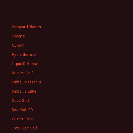
Barnyard Blaster
Escape
GL Golf
Hydrothermal
Liquid Defense
Rocket Golf
Pinball Massacre
Pinball Shuffle
Nova Golf
Disc Golf 3D
Critter Crush
Total Disc Golf