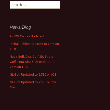
Search
for:
News/Blog
All iOS Games Updated
Pinball Tables Updated to Version
1.10
Nova Golf, Disc Golf 3D, Birdie
Golf, Total Disc Golf updated to
version 1.16
GL Golf Updated to 2.580 on iOS
GL Golf Updated to 2.580 on the
Mac