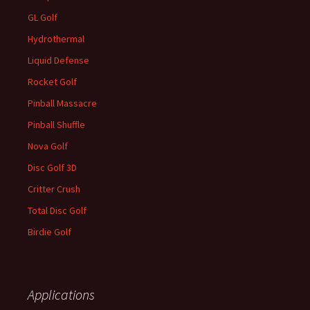
GL Golf
Hydrothermal
Liquid Defense
Rocket Golf
Pinball Massacre
Pinball Shuffle
Nova Golf
Disc Golf 3D
Critter Crush
Total Disc Golf
Birdie Golf
Applications