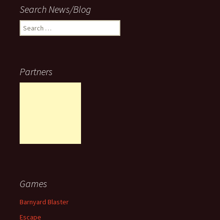
Search News/Blog
Search
for:
Partners
Games
Barnyard Blaster
Escape