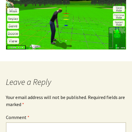
Leave a Reply
Your email address will not be published.
Required fields are
marked
*
Comment
*